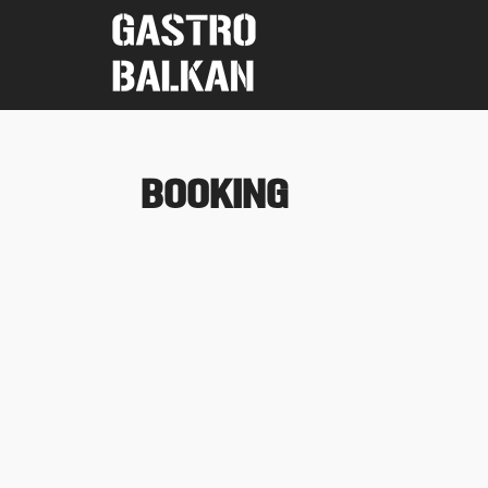
BOOKING