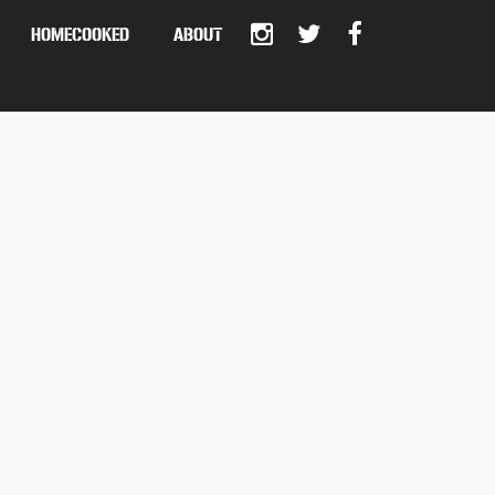
HOMECOOKED
ABOUT