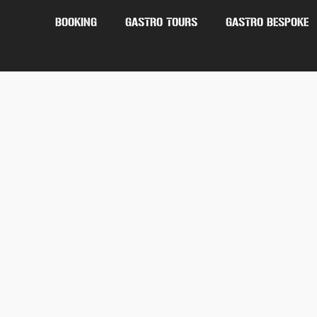
BOOKING
GASTRO TOURS
GASTRO BESPOKE